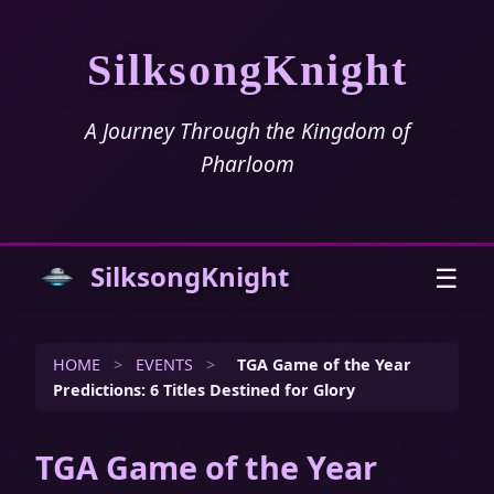
SilksongKnight
A Journey Through the Kingdom of
Pharloom
SilksongKnight
☰
HOME
>
EVENTS
>
TGA Game of the Year
Predictions: 6 Titles Destined for Glory
TGA Game of the Year