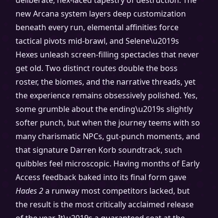
deliberate, hex-laced tapestry of destruction. The
new Arcana system layers deep customization
beneath every run, elemental affinities force
tactical pivots mid-brawl, and Selene\u2019s
Hexes unleash screen-filling spectacles that never
get old. Two distinct routes double the boss
roster, the biomes, and the narrative threads, yet
the experience remains obsessively polished. Yes,
some grumble about the ending\u2019s slightly
softer punch, but when the journey teems with so
many charismatic NPCs, gut-punch moments, and
that signature Darren Korb soundtrack, such
quibbles feel microscopic. Having months of Early
Access feedback baked into its final form gave
Hades 2
a runway most competitors lacked, but
the result is the most critically acclaimed release