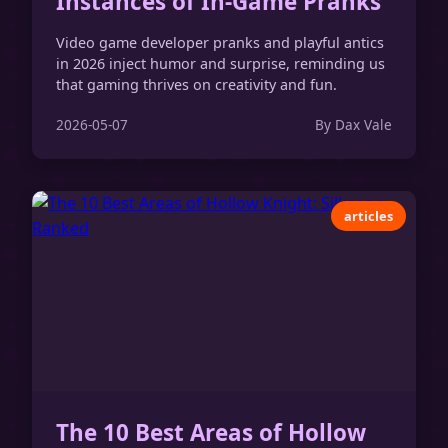
Instances of In-Game Pranks
Video game developer pranks and playful antics
in 2026 inject humor and surprise, reminding us
that gaming thrives on creativity and fun.
2026-05-07
By Dax Vale
articles
The 10 Best Areas of Hollow