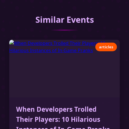
Similar Events
articles
When Developers Trolled
Their Players: 10 Hilarious