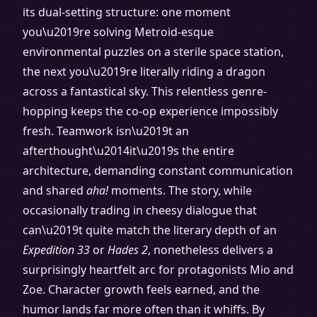
its dual-setting structure: one moment
you\u2019re solving Metroid-esque
environmental puzzles on a sterile space station,
the next you\u2019re literally riding a dragon
across a fantastical sky. This relentless genre-
hopping keeps the co-op experience impossibly
fresh. Teamwork isn\u2019t an
afterthought\u2014it\u2019s the entire
architecture, demanding constant communication
and shared
aha!
moments. The story, while
occasionally trading in cheesy dialogue that
can\u2019t quite match the literary depth of an
Expedition 33
or
Hades 2
, nonetheless delivers a
surprisingly heartfelt arc for protagonists Mio and
Zoe. Character growth feels earned, and the
humor lands far more often than it whiffs. By