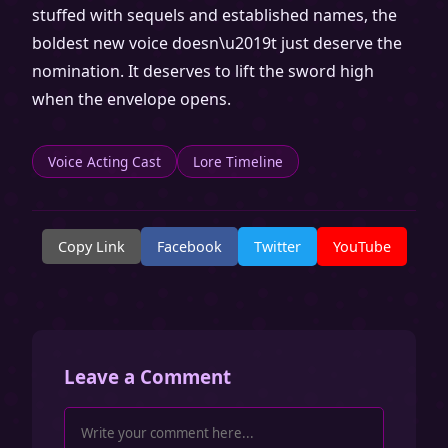
stuffed with sequels and established names, the
boldest new voice doesn\u2019t just deserve the
nomination. It deserves to lift the sword high
when the envelope opens.
Voice Acting Cast
Lore Timeline
Copy Link
Facebook
Twitter
YouTube
Leave a Comment