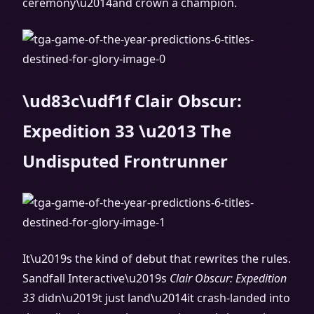
ceremony\u2014and crown a champion.
\ud83c\udf1f Clair Obscur:
Expedition 33 \u2013 The
Undisputed Frontrunner
It\u2019s the kind of debut that rewrites the rules.
Sandfall Interactive\u2019s
Clair Obscur: Expedition
33
didn\u2019t just land\u2014it crash-landed into