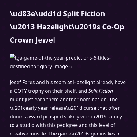
\ud83e\udd1d Split Fiction
\u2013 Hazelight\u2019s Co-Op
Crown Jewel
Josef Fares and his team at Hazelight already have
a GOTY trophy on their shelf, and
Split Fiction
might just earn them another nomination. The
\u201cearly year release\u201d curse that often
dooms award prospects likely won\u2019t apply
to a studio with this pedigree and this level of
creative muscle. The game\u2019s genius lies in