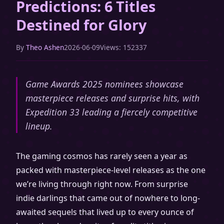
Predictions: 6 Titles
Destined for Glory
By
Theo Ashen
2026-06-09
Views: 152337
Game Awards 2025 nominees showcase
masterpiece releases and surprise hits, with
Expedition 33 leading a fiercely competitive
lineup.
The gaming cosmos has rarely seen a year as
packed with masterpiece-level releases as the one
we’re living through right now. From surprise
indie darlings that came out of nowhere to long-
awaited sequels that lived up to every ounce of