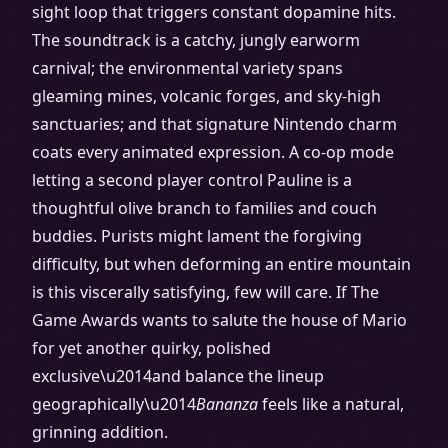
sight loop that triggers constant dopamine hits.
The soundtrack is a catchy, jungly earworm
carnival; the environmental variety spans
gleaming mines, volcanic forges, and sky-high
sanctuaries; and that signature Nintendo charm
coats every animated expression. A co-op mode
letting a second player control Pauline is a
thoughtful olive branch to families and couch
buddies. Purists might lament the forgiving
difficulty, but when deforming an entire mountain
is this viscerally satisfying, few will care. If The
Game Awards wants to salute the house of Mario
for yet another quirky, polished
exclusive\u2014and balance the lineup
geographically\u2014
Bananza
feels like a natural,
grinning addition.