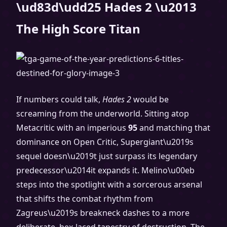
\ud83d\udd25 Hades 2 \u2013
The High Score Titan
If numbers could talk,
Hades 2
would be
screaming from the underworld. Sitting atop
Metacritic with an imperious
95
and matching that
dominance on Open Critic, Supergiant\u2019s
sequel doesn\u2019t just surpass its legendary
predecessor\u2014it expands it. Melino\u00eb
steps into the spotlight with a sorcerous arsenal
that shifts the combat rhythm from
Zagreus\u2019s breakneck dashes to a more