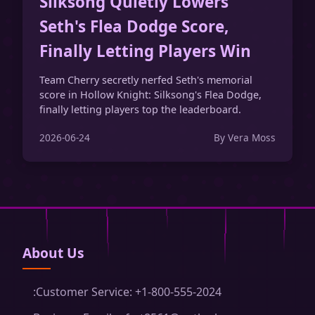
Silksong Quietly Lowers
Seth's Flea Dodge Score,
Finally Letting Players Win
Team Cherry secretly nerfed Seth's memorial
score in Hollow Knight: Silksong's Flea Dodge,
finally letting players top the leaderboard.
2026-06-24
By Vera Moss
About Us
:Customer Service: +1-800-555-2024