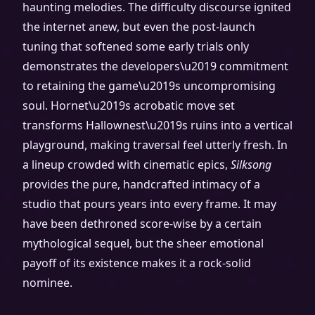
haunting melodies. The difficulty discourse ignited
the internet anew, but even the post-launch
tuning that softened some early trials only
demonstrates the developers\u2019 commitment
to retaining the game\u2019s uncompromising
soul. Hornet\u2019s acrobatic move set
transforms Hallownest\u2019s ruins into a vertical
playground, making traversal feel utterly fresh. In
a lineup crowded with cinematic epics,
Silksong
provides the pure, handcrafted intimacy of a
studio that pours years into every frame. It may
have been dethroned score-wise by a certain
mythological sequel, but the sheer emotional
payoff of its existence makes it a rock-solid
nominee.