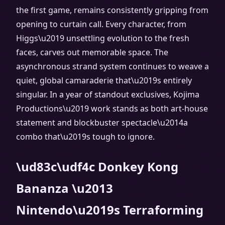
the first game, remains consistently gripping from
opening to curtain call. Every character, from
Higgs\u2019 unsettling evolution to the fresh
faces, carves out memorable space. The
asynchronous strand system continues to weave a
quiet, global camaraderie that\u2019s entirely
singular. In a year of standout exclusives, Kojima
Productions\u2019 work stands as both art-house
statement and blockbuster spectacle\u2014a
combo that\u2019s tough to ignore.
\ud83c\udf4c Donkey Kong
Bananza \u2013
Nintendo\u2019s Terraforming