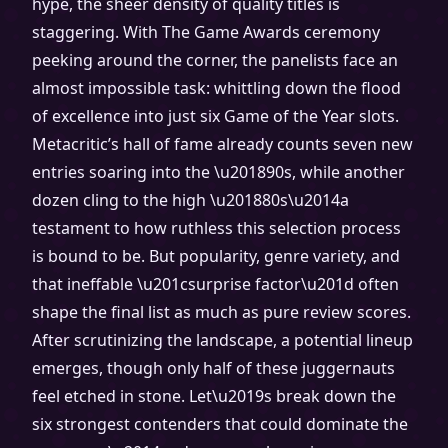
hype, the sheer density of quality titles is
staggering. With The Game Awards ceremony
peeking around the corner, the panelists face an
almost impossible task: whittling down the flood
of excellence into just six Game of the Year slots.
Metacritic’s hall of fame already counts seven new
entries soaring into the \u201890s, while another
dozen cling to the high \u201880s\u2014a
testament to how ruthless this selection process
is bound to be. But popularity, genre variety, and
that ineffable \u201csurprise factor\u201d often
shape the final list as much as pure review scores.
After scrutinizing the landscape, a potential lineup
emerges, though only half of these juggernauts
feel etched in stone. Let\u2019s break down the
six strongest contenders that could dominate the