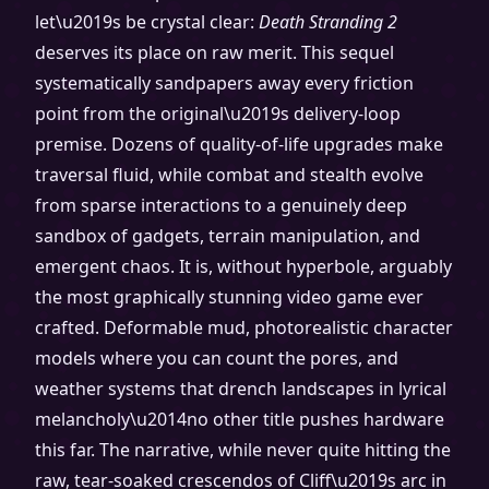
let\u2019s be crystal clear:
Death Stranding 2
deserves its place on raw merit. This sequel
systematically sandpapers away every friction
point from the original\u2019s delivery-loop
premise. Dozens of quality-of-life upgrades make
traversal fluid, while combat and stealth evolve
from sparse interactions to a genuinely deep
sandbox of gadgets, terrain manipulation, and
emergent chaos. It is, without hyperbole, arguably
the most graphically stunning video game ever
crafted. Deformable mud, photorealistic character
models where you can count the pores, and
weather systems that drench landscapes in lyrical
melancholy\u2014no other title pushes hardware
this far. The narrative, while never quite hitting the
raw, tear-soaked crescendos of Cliff\u2019s arc in