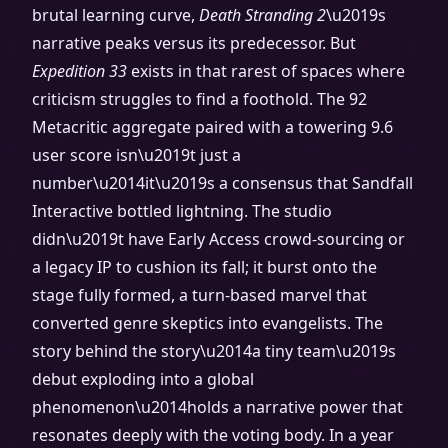
brutal learning curve,
Death Stranding 2
\u2019s
narrative peaks versus its predecessor. But
Expedition 33
exists in that rarest of spaces where
criticism struggles to find a foothold. The 92
Metacritic aggregate paired with a towering 9.6
user score isn\u2019t just a
number\u2014it\u2019s a consensus that Sandfall
Interactive bottled lightning. The studio
didn\u2019t have Early Access crowd-sourcing or
a legacy IP to cushion its fall; it burst onto the
stage fully formed, a turn-based marvel that
converted genre skeptics into evangelists. The
story behind the story\u2014a tiny team\u2019s
debut exploding into a global
phenomenon\u2014holds a narrative power that
resonates deeply with the voting body. In a year