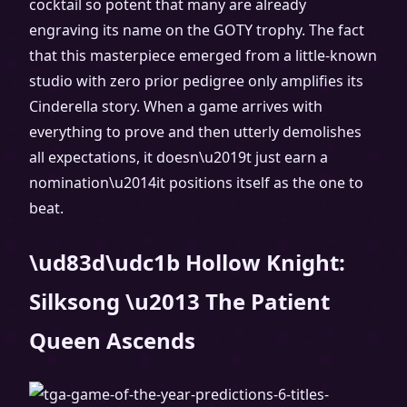
cocktail so potent that many are already
engraving its name on the GOTY trophy. The fact
that this masterpiece emerged from a little-known
studio with zero prior pedigree only amplifies its
Cinderella story. When a game arrives with
everything to prove and then utterly demolishes
all expectations, it doesn\u2019t just earn a
nomination\u2014it positions itself as the one to
beat.
\ud83d\udc1b Hollow Knight:
Silksong \u2013 The Patient
Queen Ascends