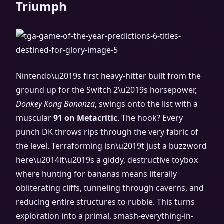
Triumph
Nintendo\u2019s first heavy-hitter built from the
ground up for the Switch 2\u2019s horsepower,
Donkey Kong Bananza
, swings onto the list with a
muscular
91 on Metacritic
. The hook? Every
punch DK throws rips through the very fabric of
the level. Terraforming isn\u2019t just a buzzword
here\u2014it\u2019s a giddy, destructive toybox
where hunting for bananas means literally
obliterating cliffs, tunneling through caverns, and
reducing entire structures to rubble. This turns
exploration into a primal, smash-everything-in-