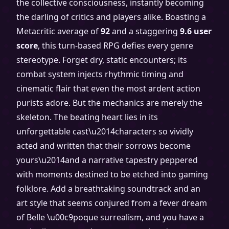
the collective consciousness, instantly becoming
the darling of critics and players alike. Boasting a
Metacritic average of
92
and a staggering
9.6 user
score
, this turn-based RPG defies every genre
stereotype. Forget dry, static encounters; its
combat system injects rhythmic timing and
cinematic flair that even the most ardent action
purists adore. But the mechanics are merely the
skeleton. The beating heart lies in its
unforgettable cast\u2014characters so vividly
acted and written that their sorrows become
yours\u2014and a narrative tapestry peppered
with moments destined to be etched into gaming
folklore. Add a breathtaking soundtrack and an
art style that seems conjured from a fever dream
of Belle \u00c9poque surrealism, and you have a