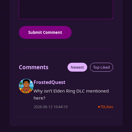
Submit Comment
Comments
Newest
Top Liked
FrostedQuest
Why isn’t Elden Ring DLC mentioned
here?
2026-06-12 16:44:19
♥
70
Likes