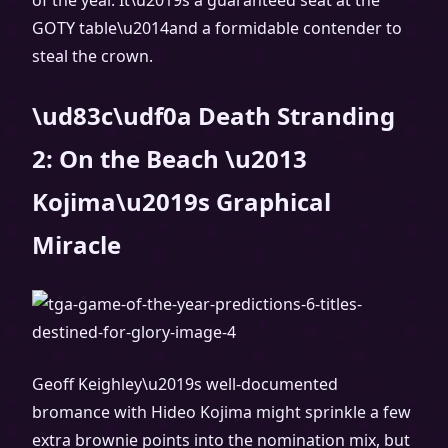
of the year. It\u2019s a guaranteed seat at the
GOTY table\u2014and a formidable contender to
steal the crown.
\ud83c\udf0a Death Stranding
2: On the Beach \u2013
Kojima\u2019s Graphical
Miracle
Geoff Keighley\u2019s well-documented
bromance with Hideo Kojima might sprinkle a few
extra brownie points into the nomination mix, but