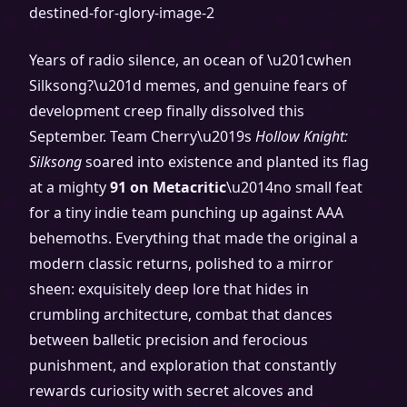
Years of radio silence, an ocean of \u201cwhen
Silksong?\u201d memes, and genuine fears of
development creep finally dissolved this
September. Team Cherry\u2019s
Hollow Knight:
Silksong
soared into existence and planted its flag
at a mighty
91 on Metacritic
\u2014no small feat
for a tiny indie team punching up against AAA
behemoths. Everything that made the original a
modern classic returns, polished to a mirror
sheen: exquisitely deep lore that hides in
crumbling architecture, combat that dances
between balletic precision and ferocious
punishment, and exploration that constantly
rewards curiosity with secret alcoves and