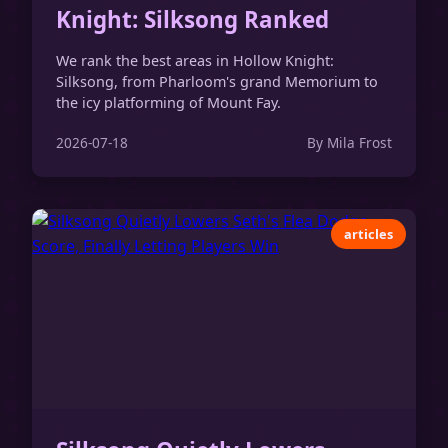
Knight: Silksong Ranked
We rank the best areas in Hollow Knight:
Silksong, from Pharloom's grand Memorium to
the icy platforming of Mount Fay.
2026-07-18
By Mila Frost
articles