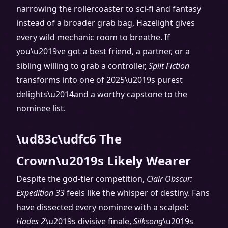
narrowing the rollercoaster to sci-fi and fantasy
instead of a broader grab bag, Hazelight gives
every wild mechanic room to breathe. If
you\u2019ve got a best friend, a partner, or a
sibling willing to grab a controller,
Split Fiction
transforms into one of 2025\u2019s purest
delights\u2014and a worthy capstone to the
nominee list.
\ud83c\udfc6 The
Crown\u2019s Likely Wearer
Despite the god-tier competition,
Clair Obscur:
Expedition 33
feels like the whisper of destiny. Fans
have dissected every nominee with a scalpel:
Hades 2
\u2019s divisive finale,
Silksong
\u2019s