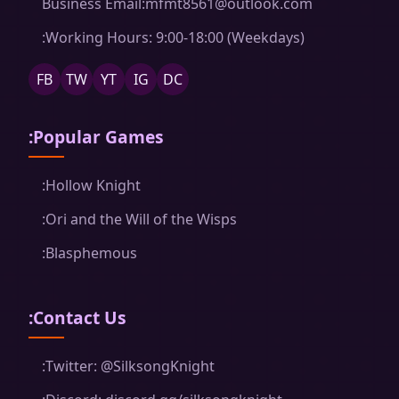
Business Email:mfmt8561@outlook.com
:Working Hours: 9:00-18:00 (Weekdays)
FB
TW
YT
IG
DC
:Popular Games
:Hollow Knight
:Ori and the Will of the Wisps
:Blasphemous
:Contact Us
:Twitter: @SilksongKnight