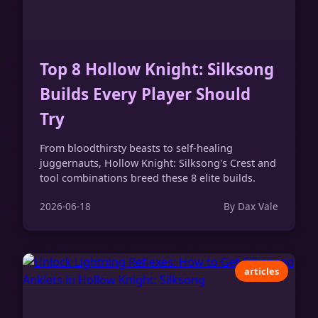
Top 8 Hollow Knight: Silksong
Builds Every Player Should
Try
From bloodthirsty beasts to self-healing
juggernauts, Hollow Knight: Silksong's Crest and
tool combinations breed these 8 elite builds.
2026-06-18
By Dax Vale
articles