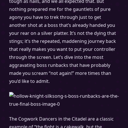
tough as nails, and we all expected that. But
nothing prepared me for the gauntlets of pure
agony you have to trek through just to get
another shot at a boss that’s already handed you
your rear on a silver platter. It’s not the dying that
stings; it’s the repeated, maddening journey back
that really makes you want to put your controller
through the screen. Let’s dive into the most
aggravating boss runbacks that have probably
made you scream “not again!” more times than
you’d like to admit.
The Cogwork Dancers in the Citadel are a classic
example of “the fight is a cakewalk, but the