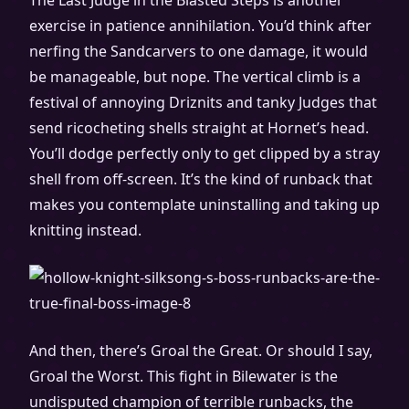
The Last Judge in the Blasted Steps is another
exercise in patience annihilation. You’d think after
nerfing the Sandcarvers to one damage, it would
be manageable, but nope. The vertical climb is a
festival of annoying Driznits and tanky Judges that
send ricocheting shells straight at Hornet’s head.
You’ll dodge perfectly only to get clipped by a stray
shell from off-screen. It’s the kind of runback that
makes you contemplate uninstalling and taking up
knitting instead.
And then, there’s Groal the Great. Or should I say,
Groal the Worst. This fight in Bilewater is the
undisputed champion of terrible runbacks, the