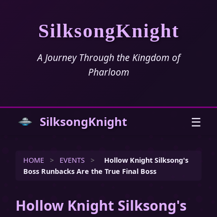
SilksongKnight
A Journey Through the Kingdom of
Pharloom
SilksongKnight
☰
HOME
>
EVENTS
>
Hollow Knight Silksong's
Boss Runbacks Are the True Final Boss
Hollow Knight Silksong's