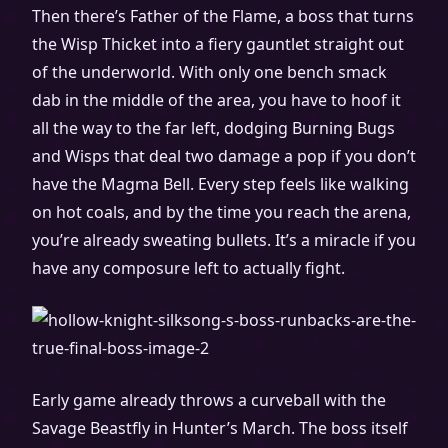
Then there’s Father of the Flame, a boss that turns
the Wisp Thicket into a fiery gauntlet straight out
of the underworld. With only one bench smack
dab in the middle of the area, you have to hoof it
all the way to the far left, dodging Burning Bugs
and Wisps that deal two damage a pop if you don’t
have the Magma Bell. Every step feels like walking
on hot coals, and by the time you reach the arena,
you’re already sweating bullets. It’s a miracle if you
have any composure left to actually fight.
Early game already throws a curveball with the
Savage Beastfly in Hunter’s March. The boss itself