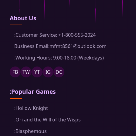
About Us
:Customer Service: +1-800-555-2024
Business Email:mfmt8561@outlook.com
:Working Hours: 9:00-18:00 (Weekdays)
FB
TW
YT
IG
DC
:Popular Games
:Hollow Knight
:Ori and the Will of the Wisps
:Blasphemous