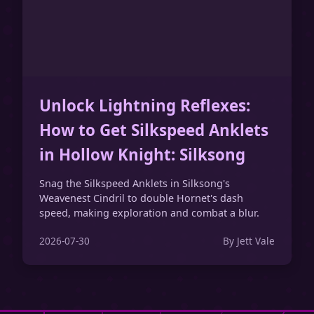
Unlock Lightning Reflexes:
How to Get Silkspeed Anklets
in Hollow Knight: Silksong
Snag the Silkspeed Anklets in Silksong's
Weavenest Cindril to double Hornet's dash
speed, making exploration and combat a blur.
2026-07-30
By Jett Vale