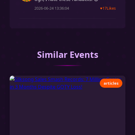
2026-06-24 13:36:04
♥
17
Likes
Similar Events
articles