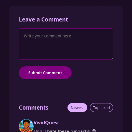
Leave a Comment
Submit Comment
Comments
Newest
Top Liked
VividQuest
Ugh, I hate these runbacks! 😡