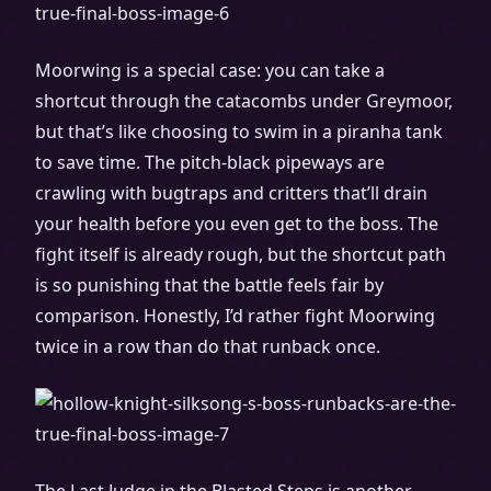
Moorwing is a special case: you can take a
shortcut through the catacombs under Greymoor,
but that’s like choosing to swim in a piranha tank
to save time. The pitch-black pipeways are
crawling with bugtraps and critters that’ll drain
your health before you even get to the boss. The
fight itself is already rough, but the shortcut path
is so punishing that the battle feels fair by
comparison. Honestly, I’d rather fight Moorwing
twice in a row than do that runback once.