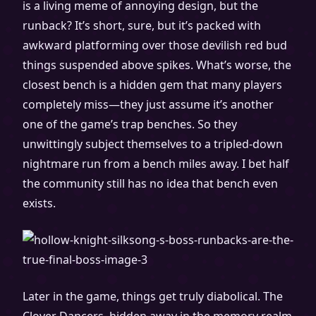
is a living meme of annoying design, but the
runback? It’s short, sure, but it’s packed with
awkward platforming over those devilish red bud
things suspended above spikes. What’s worse, the
closest bench is a hidden gem that many players
completely miss—they just assume it’s another
one of the game’s trap benches. So they
unwittingly subject themselves to a tripled-down
nightmare run from a bench miles away. I bet half
the community still has no idea that bench even
exists.
Later in the game, things get truly diabolical. The