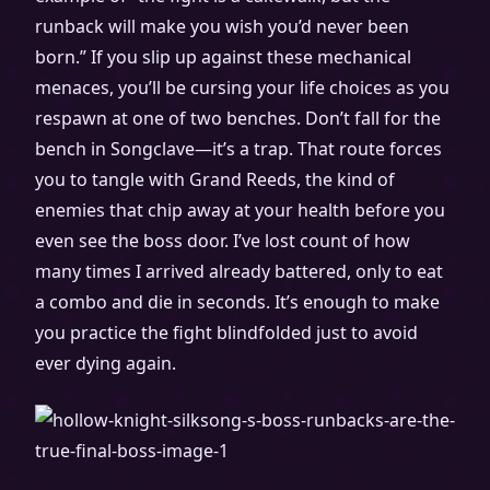
runback will make you wish you’d never been
born.” If you slip up against these mechanical
menaces, you’ll be cursing your life choices as you
respawn at one of two benches. Don’t fall for the
bench in Songclave—it’s a trap. That route forces
you to tangle with Grand Reeds, the kind of
enemies that chip away at your health before you
even see the boss door. I’ve lost count of how
many times I arrived already battered, only to eat
a combo and die in seconds. It’s enough to make
you practice the fight blindfolded just to avoid
ever dying again.