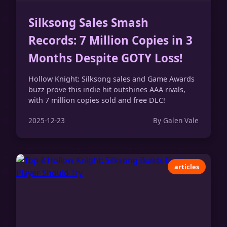
Silksong Sales Smash
Records: 7 Million Copies in 3
Months Despite GOTY Loss!
Hollow Knight: Silksong sales and Game Awards
buzz prove this indie hit outshines AAA rivals,
with 7 million copies sold and free DLC!
2025-12-23
By Galen Vale
articles