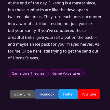
At the end of the day, Silksong is a masterpiece,
but these runbacks are like the developer’s
twisted joke on us. They turn each boss encounter
into a war of attrition, testing not just your skill
but your sanity. If you’ve conquered these
dreadful treks, give yourself a pat on the back—
and maybe an ice pack for your frayed nerves. As
for me, I’ll be here, still trying to get the sand out
of Hornet’s eyes.
Game Lore Theories
Game Voice Lines
Copy Link
Facebook
Twitter
YouTube