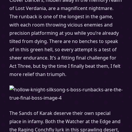
Clover Dancers, hidden away in the memory realm
of Lost Verdania, are a magnificent nightmare.
The runback is one of the longest in the game,
with each room throwing vicious enemies and
precision platforming at you while you’re already
tilted from dying. There are no benches to speak
of in this green hell, so every attempt is a test of
sheer endurance. It’s a fitting final challenge for
Act Three, but by the time I finally beat them, I felt
more relief than triumph.
The Sands of Karak deserve their own special
place in infamy. Both the Watcher at the Edge and
the Raging Conchfly lurk in this sprawling desert,