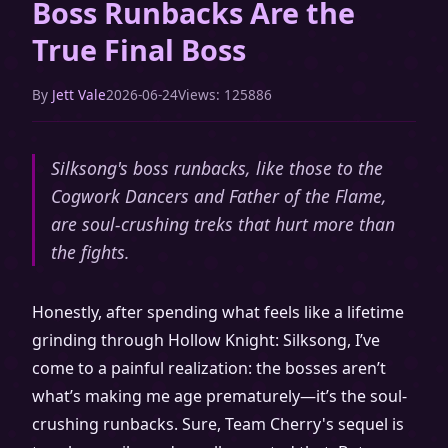
Boss Runbacks Are the
True Final Boss
By
Jett Vale
2026-06-24
Views: 125886
Silksong's boss runbacks, like those to the
Cogwork Dancers and Father of the Flame,
are soul-crushing treks that hurt more than
the fights.
Honestly, after spending what feels like a lifetime
grinding through Hollow Knight: Silksong, I’ve
come to a painful realization: the bosses aren’t
what’s making me age prematurely—it’s the soul-
crushing runbacks. Sure, Team Cherry's sequel is