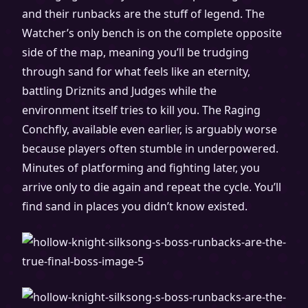
and their runbacks are the stuff of legend. The
Watcher’s only bench is on the complete opposite
side of the map, meaning you’ll be trudging
through sand for what feels like an eternity,
battling Driznits and Judges while the
environment itself tries to kill you. The Raging
Conchfly, available even earlier, is arguably worse
because players often stumble in underpowered.
Minutes of platforming and fighting later, you
arrive only to die again and repeat the cycle. You’ll
find sand in places you didn’t know existed.