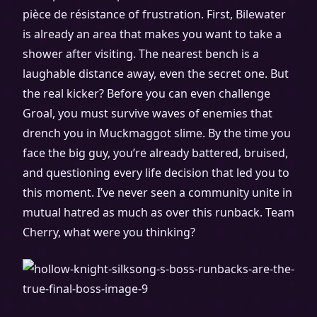
pièce de résistance of frustration. First, Bilewater
is already an area that makes you want to take a
shower after visiting. The nearest bench is a
laughable distance away, even the secret one. But
the real kicker? Before you can even challenge
Groal, you must survive waves of enemies that
drench you in Muckmaggot slime. By the time you
face the big guy, you’re already battered, bruised,
and questioning every life decision that led you to
this moment. I’ve never seen a community unite in
mutual hatred as much as over this runback. Team
Cherry, what were you thinking?