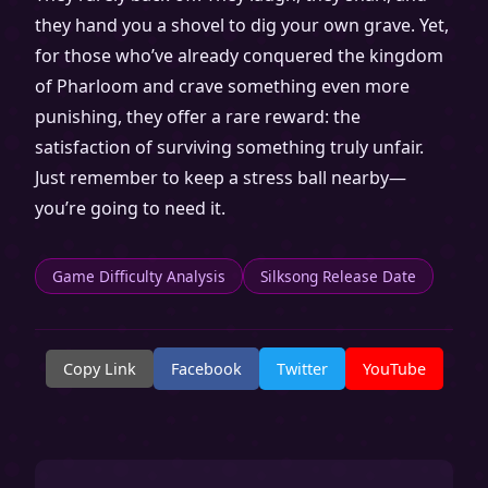
they hand you a shovel to dig your own grave. Yet,
for those who’ve already conquered the kingdom
of Pharloom and crave something even more
punishing, they offer a rare reward: the
satisfaction of surviving something truly unfair.
Just remember to keep a stress ball nearby—
you’re going to need it.
Game Difficulty Analysis
Silksong Release Date
Copy Link
Facebook
Twitter
YouTube