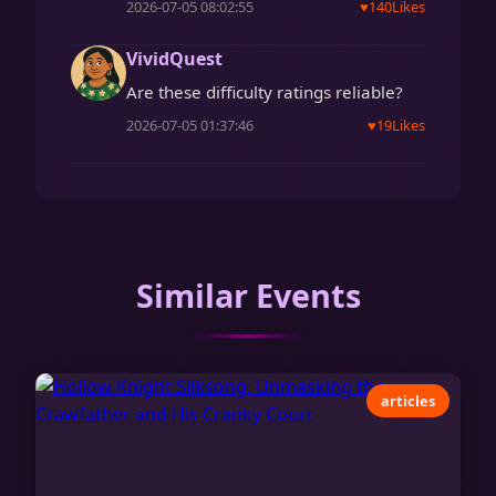
2026-07-05 08:02:55
♥
140
Likes
VividQuest
Are these difficulty ratings reliable?
2026-07-05 01:37:46
♥
19
Likes
Similar Events
articles