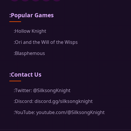
:Popular Games
:Hollow Knight
:Ori and the Will of the Wisps
:Blasphemous
:Contact Us
:Twitter: @SilksongKnight
:Discord: discord.gg/silksongknight
:YouTube: youtube.com/@SilksongKnight