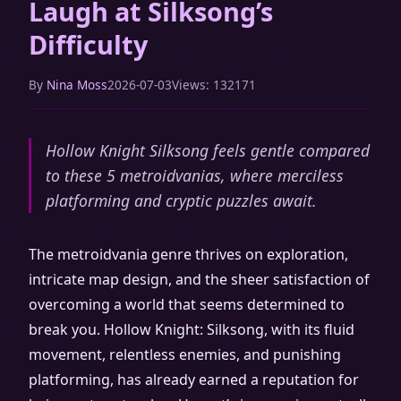
Laugh at Silksong’s
Difficulty
By
Nina Moss
2026-07-03
Views: 132171
Hollow Knight Silksong feels gentle compared
to these 5 metroidvanias, where merciless
platforming and cryptic puzzles await.
The metroidvania genre thrives on exploration,
intricate map design, and the sheer satisfaction of
overcoming a world that seems determined to
break you. Hollow Knight: Silksong, with its fluid
movement, relentless enemies, and punishing
platforming, has already earned a reputation for