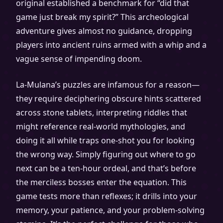
original established a benchmark for “did that
game just break my spirit?” This archeological
adventure gives almost no guidance, dropping
players into ancient ruins armed with a whip and a
vague sense of impending doom.
La-Mulana’s puzzles are infamous for a reason—
they require deciphering obscure hints scattered
across stone tablets, interpreting riddles that
might reference real-world mythologies, and
doing it all while traps one-shot you for looking
the wrong way. Simply figuring out where to go
next can be a ten-hour ordeal, and that’s before
the merciless bosses enter the equation. This
game tests more than reflexes; it drills into your
memory, your patience, and your problem-solving