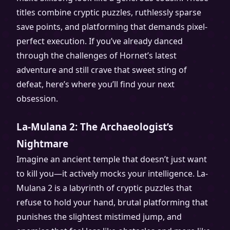
titles combine cryptic puzzles, ruthlessly sparse
save points, and platforming that demands pixel-
perfect execution. If you’ve already danced
through the challenges of Hornet’s latest
adventure and still crave that sweet sting of
defeat, here’s where you’ll find your next
obsession.
La-Mulana 2: The Archaeologist’s
Nightmare
Imagine an ancient temple that doesn’t just want
to kill you—it actively mocks your intelligence. La-
Mulana 2 is a labyrinth of cryptic puzzles that
refuse to hold your hand, brutal platforming that
punishes the slightest mistimed jump, and