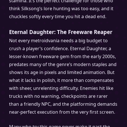
stamina. It’s the perfect challenge for those who
think Silksong’s lore hunting was too easy, and it
chuckles softly every time you hit a dead end.
Eternal Daughter: The Freeware Reaper
Not every metroidvania needs a big budget to
crush a player’s confidence. Eternal Daughter, a
lesser-known freeware gem from the early 2000s,
predates many of the genre’s modern staples and
shows its age in pixels and limited animation. But
what it lacks in polish, it more than compensates
with sheer, unrelenting difficulty. Enemies hit like
trucks with no warning, checkpoints are rarer
than a friendly NPC, and the platforming demands
near-perfect execution from the very first screen.
Many who try this game never make it past the