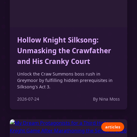
Hollow Knight Silksong:
Unmasking the Crawfather
and His Cranky Court
Unlock the Craw Summons boss rush in
Greymoor by fulfilling hidden prerequisites in
Silksong's Act 3.
2026-07-24
By Nina Moss
articles