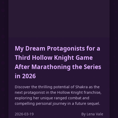
My Dream Protagonists for a
Third Hollow Knight Game
After Marathoning the Series
in 2026
Discover the thrilling potential of Shakra as the
next protagonist in the Hollow Knight franchise,
exploring her unique ranged combat and
compelling personal journey in a future sequel.
2026-03-19
By Lena Vale