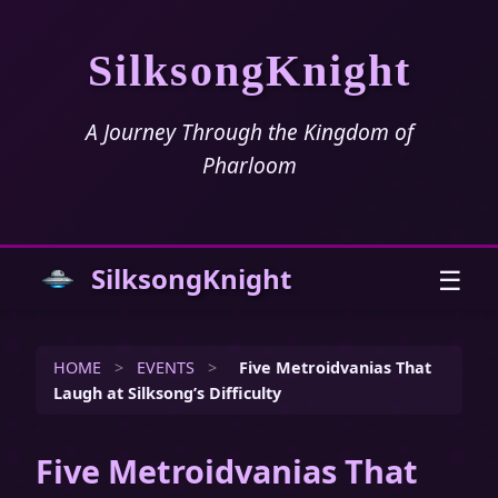
SilksongKnight
A Journey Through the Kingdom of
Pharloom
SilksongKnight
☰
HOME
>
EVENTS
>
Five Metroidvanias That
Laugh at Silksong’s Difficulty
Five Metroidvanias That