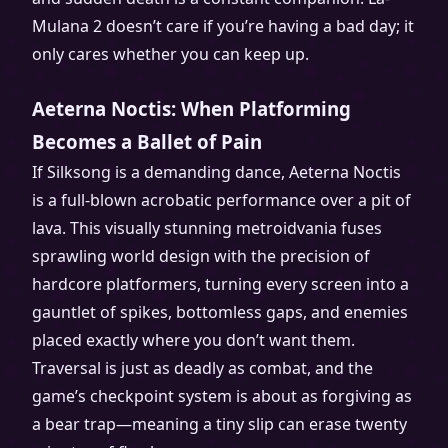
Mulana 2 doesn’t care if you’re having a bad day; it
only cares whether you can keep up.
Aeterna Noctis: When Platforming
Becomes a Ballet of Pain
If Silksong is a demanding dance, Aeterna Noctis
is a full-blown acrobatic performance over a pit of
lava. This visually stunning metroidvania fuses
sprawling world design with the precision of
hardcore platformers, turning every screen into a
gauntlet of spikes, bottomless gaps, and enemies
placed exactly where you don’t want them.
Traversal is just as deadly as combat, and the
game’s checkpoint system is about as forgiving as
a bear trap—meaning a tiny slip can erase twenty