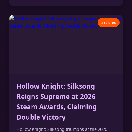
articles
Hollow Knight: Silksong
Reigns Supreme at 2026
Steam Awards, Claiming
Double Victory
Hollow Knight: Silksong triumphs at the 2026