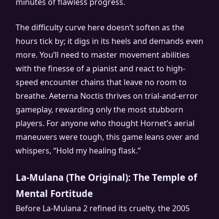
minutes of flawless progress.
The difficulty curve here doesn’t soften as the
hours tick by; it digs in its heels and demands even
more. You’ll need to master movement abilities
with the finesse of a pianist and react to high-
speed encounter chains that leave no room to
breathe. Aeterna Noctis thrives on trial-and-error
gameplay, rewarding only the most stubborn
players. For anyone who thought Hornet’s aerial
maneuvers were tough, this game leans over and
whispers, “Hold my healing flask.”
La-Mulana (The Original): The Temple of
Mental Fortitude
Before La-Mulana 2 refined its cruelty, the 2005