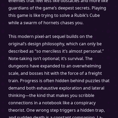
enemies that feel less like obstacles and more like
guardians of the game’s deepest secrets. Playing
this game is like trying to solve a Rubik’s Cube
while a swarm of hornets chases you.
This modern pixel-art sequel builds on the
original’s design philosophy, which can only be
described as “so merciless it’s almost personal.”
Note-taking isn’t optional; it’s survival. The
dungeons have expanded to an overwhelming
scale, and bosses hit with the force of a freight
train. Progress is often hidden behind puzzles that
demand both exhaustive exploration and lateral
thinking—the kind that makes you scribble
connections in a notebook like a conspiracy
theorist. One wrong step triggers a hidden trap,
and sudden death is a constant companion. La-