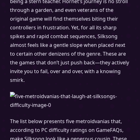
being a stern teacher. Hornet’s journey is no stroll
through a garden, and even veterans of the
original game will find themselves biting their
controllers in frustration. Yet, for all its sharp
spikes and rapid combat sequences, Silksong
almost feels like a gentle slope when placed next
to certain other denizens of the genre. These are
the games that don’t just push back—they actively
invite you to fail, over and over, with a knowing
smirk.
The list below presents five metroidvanias that,
according to PC difficulty ratings on GameFAQs,
make Silksong look like a generous cousin. These