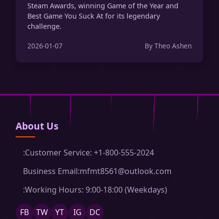
Steam Awards, winning Game of the Year and
Best Game You Suck At for its legendary
challenge.
2026-01-07
By Theo Ashen
About Us
:Customer Service: +1-800-555-2024
Business Email:mfmt8561@outlook.com
:Working Hours: 9:00-18:00 (Weekdays)
FB
TW
YT
IG
DC