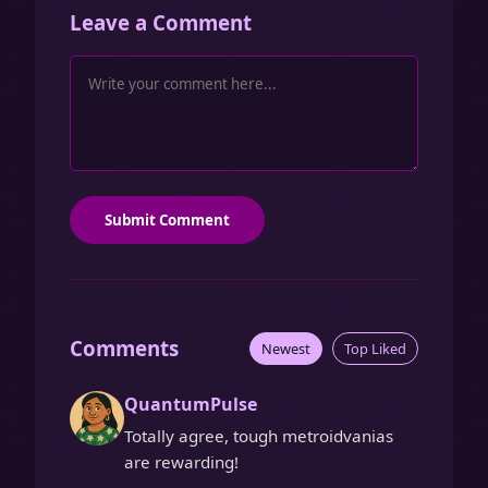
Leave a Comment
Submit Comment
Comments
Newest
Top Liked
QuantumPulse
Totally agree, tough metroidvanias
are rewarding!