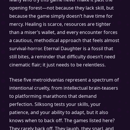
opening forest—not because they lack skill, but
because the game simply doesn’t have time for
mercy. Healing is scarce, resources are tighter
than a miser’s wallet, and every encounter forces
a cautious, methodical approach that feels almost
survival-horror. Eternal Daughter is a fossil that
still bites, a reminder that difficulty doesn’t need
cinematic flair; it just needs to be relentless.
These five metroidvanias represent a spectrum of
intentional cruelty, from intellectual brain-teasers
to platforming marathons that demand
perfection. Silksong tests your skills, your
patience, and your ability to adapt, but it also
knows when to back off. The games listed here?
They rarely back off. They laugh, they snarl, and