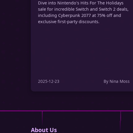
Dive into Nintendo's Hits For The Holidays
sale for incredible Switch and Switch 2 deals,
including Cyberpunk 2077 at 75% off and
exclusive first-party discounts.
2025-12-23
By Nina Moss
About Us