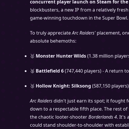
concurrent player launch on Steam for the 
blockbusters, a new IP from a relatively fresh
game-winning touchdown in the Super Bowl.
To truly appreciate
Arc Raiders'
placement, one 
absolute behemoths:
🥇
Monster Hunter Wilds
(1.38 million player
🥈
Battlefield 6
(747,440 players) - A return t
🥉
Hollow Knight: Silksong
(587,150 players)
Arc Raiders
didn't just earn its spot; it fought
down to a respectable fifth place. The rest o
the chaotic looter-shooter
Borderlands 4
. It'
could stand shoulder-to-shoulder with establ