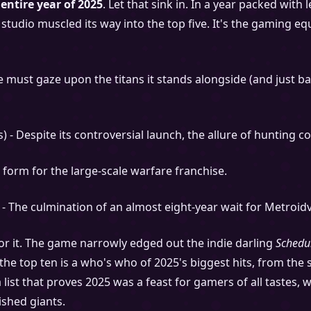
entire year of 2025
. Let that sink in. In a year packed wit
 studio muscled its way into the top five. It's the gaming e
must gaze upon the titans it stands alongside (and just ba
s) - Despite its controversial launch, the allure of hunting
o form for the large-scale warfare franchise.
 - The culmination of an almost eight-year wait for Metroidv
 for it. The game narrowly edged out the indie darling
Schedu
f the top ten is a who's who of 2025's biggest hits, from t
s a list that proves 2025 was a feast for gamers of all taste
ished giants.