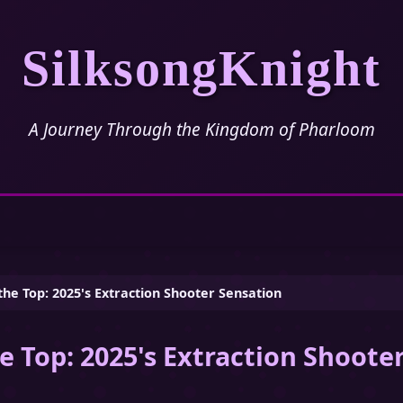
SilksongKnight
A Journey Through the Kingdom of Pharloom
the Top: 2025's Extraction Shooter Sensation
e Top: 2025's Extraction Shoote