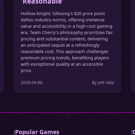
'Reasonable'
Hollow Knight: Silksong's $20 price point
defies industry norms, offering immense
value and accessibility in a high-cost gaming
era. Team Cherry's philosophy prioritizes fair
pricing and substantial content, delivering
an anticipated sequel at a refreshingly
reasonable cost. This approach challenges
premium pricing trends, benefiting players
with exceptional quality at an accessible
price.
2026-04-06
By Jett Vale
:Popular Games
: