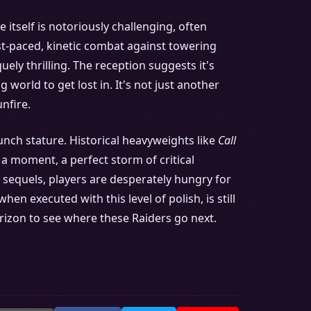
itself is notoriously challenging, often
st-paced, kinetic combat against towering
ely thrilling. The reception suggests it's
 world to get lost in. It's not just another
unfire.
nch stature. Historical heavyweights like
Call
a moment, a perfect storm of critical
e sequels, players are desperately hungry for
en executed with this level of polish, is still
orizon to see where these Raiders go next.