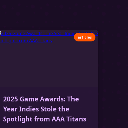
articles
2025 Game Awards: The
Year Indies Stole the
Spotlight from AAA Titans