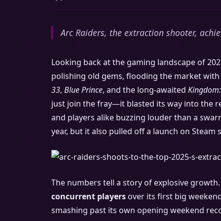
Arc Raiders, the extraction shooter, achi
Looking back at the gaming landscape of 2025
polishing old gems, flooding the market with 
33
,
Blue Prince
, and the long-awaited
Kingdom:
just join the fray—it blasted its way into the
and players alike buzzing louder than a swarm
year, but it also pulled off a launch on Steam 
The numbers tell a story of explosive growth
concurrent players
over its first big weeken
smashing past its own opening weekend reco