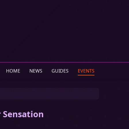
HOME
NEWS
GUIDES
EVENTS
r Sensation