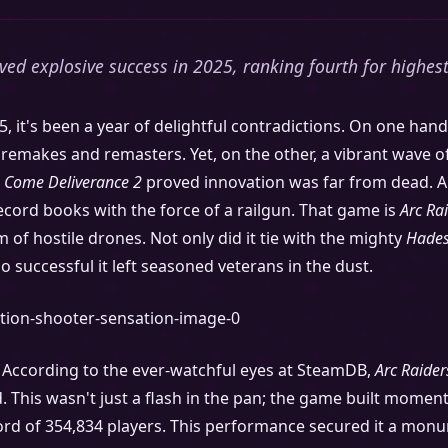
eved explosive success in 2025, ranking fourth for highes
, it's been a year of delightful contradictions. On one ha
remakes and remasters. Yet, on the other, a vibrant wave o
 Come Deliverance 2
proved innovation was far from dead. A
 record books with the force of a railgun. That game is
Arc Ra
 of hostile drones. Not only did it tie with the mighty
Hades
so successful it left seasoned veterans in the dust.
. According to the ever-watchful eyes at SteamDB,
Arc Raider
d. This wasn't just a flash in the pan; the game built mome
rd of 354,834 players. This performance secured it a mon