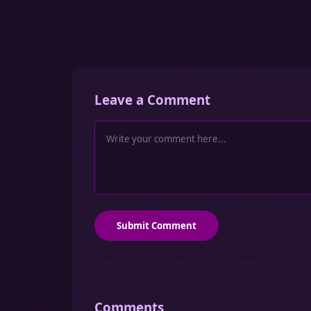
Leave a Comment
Submit Comment
Comments