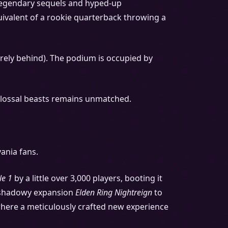
h legendary sequels and hyped-up
quivalent of a rookie quarterback throwing a
rely behind). The podium is occupied by
 colossal beasts remains unmatched.
ania fans.
le 1
by a little over 3,000 players, booting it
he shadowy expansion
Elden Ring Nightreign
to
s, where a meticulously crafted new experience