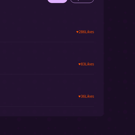
♥
286
Likes
♥
83
Likes
♥
36
Likes