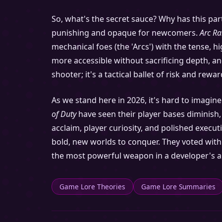
So, what's the secret sauce? Why has this part
punishing and opaque for newcomers.
Arc Ra
mechanical foes (the 'Arcs') with the tense, h
more accessible without sacrificing depth, and 
shooter; it's a tactical ballet of risk and rew
As we stand here in 2026, it's hard to imagin
of Duty
have seen their player bases diminish
acclaim, player curiosity, and polished execut
bold, new worlds to conquer. They voted with t
the most powerful weapon in a developer's ars
Game Lore Theories
Game Lore Summaries