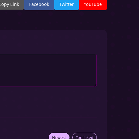
Copy Link
Facebook
Twitter
YouTube
Newest
Top Liked