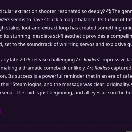
icular extraction shooter resonated so deeply? 🤔 The genre 
iders
seems to have struck a magic balance. Its fusion of fa
igh-stakes loot-and-extract loop has created something uniqu
its stunning, desolate sci-fi aesthetic provides a compelling
ard, set to the soundtrack of whirring servos and explosive g
e any late-2025 release challenging
Arc Raiders'
impressive lau
, making a dramatic comeback unlikely.
Arc Raiders
captured 
ion. Its success is a powerful reminder that in an era of saf
heir Steam logins, and the message was clear: originality, wh
enal. The raid is just beginning, and all eyes are on the h