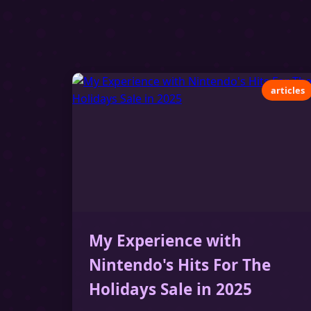
articles
My Experience with
Nintendo's Hits For The
Holidays Sale in 2025