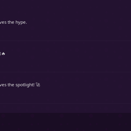
rves the hype.
🔥
ves the spotlight! 🚀