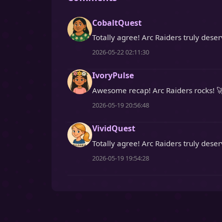
CobaltQuest
Totally agree! Arc Raiders truly dese
2026-05-22 02:11:30
IvoryPulse
Awesome recap! Arc Raiders rocks! 
2026-05-19 20:56:48
VividQuest
Totally agree! Arc Raiders truly deser
2026-05-19 19:54:28