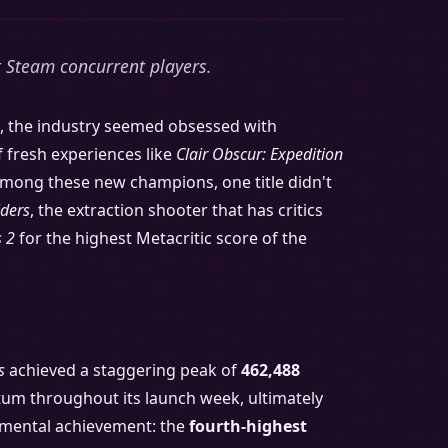
t Steam concurrent players.
nd, the industry seemed obsessed with
f fresh experiences like
Clair Obscur: Expedition
mong these new champions, one title didn't
iders
, the extraction shooter that has critics
 2
for the highest Metacritic score of the
s
achieved a staggering peak of
462,488
ntum throughout its launch week, ultimately
umental achievement: the
fourth-highest