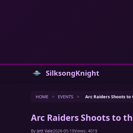
SilksongKnight
HOME
>
EVENTS
>
Arc Raiders Shoots to 
Arc Raiders Shoots to th
By
Jett Vale
2026-05-19
Views: 4019