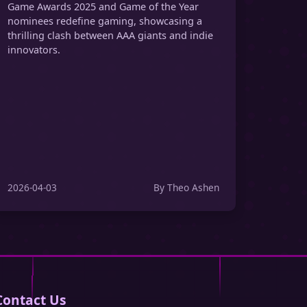
Game Awards 2025 and Game of the Year
nominees redefine gaming, showcasing a
thrilling clash between AAA giants and indie
innovators.
2026-04-03
By Theo Ashen
Contact Us