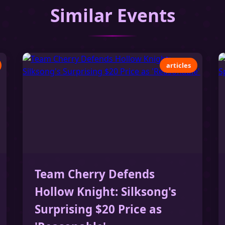
Similar Events
articles
Team Cherry Defends
Hollow Knight: Silksong's
Surprising $20 Price as